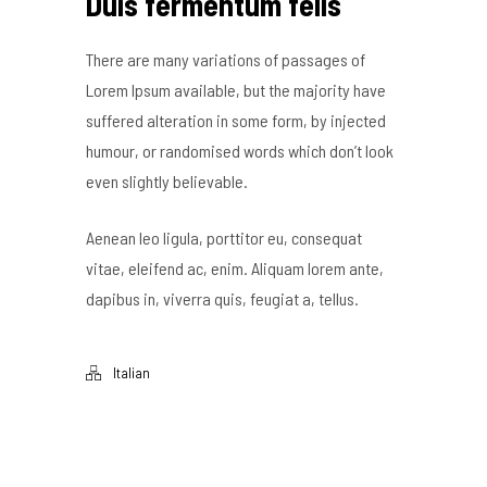
Duis fermentum felis
There are many variations of passages of
Lorem Ipsum available, but the majority have
suffered alteration in some form, by injected
humour, or randomised words which don’t look
even slightly believable.
Aenean leo ligula, porttitor eu, consequat
vitae, eleifend ac, enim. Aliquam lorem ante,
dapibus in, viverra quis, feugiat a, tellus.
Italian