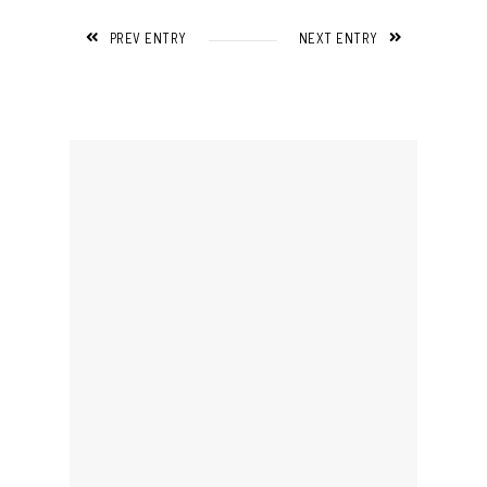
PREV ENTRY
NEXT ENTRY