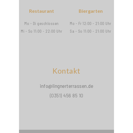
Restaurant
Biergarten
Mo - Di geschlossen
Mo - Fr 12:00 - 21:00 Uhr
Mi - So 11:00 - 22:00 Uhr
Sa - So 11:00 - 21:00 Uhr
Kontakt
info@lingnerterrassen.de
(0351) 456 85 10