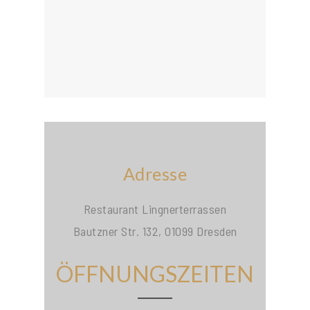
Adresse
Restaurant Lingnerterrassen
Bautzner Str. 132, 01099 Dresden
ÖFFNUNGSZEITEN