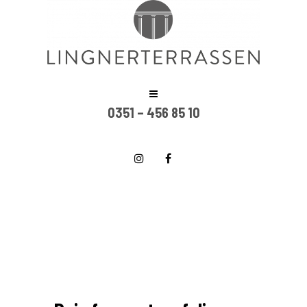
0351 – 456 85 10