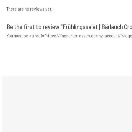
There are no reviews yet.
Be the first to review “Frühlingssalat | Bärlauch Cr
You must be <a href="https://lingnerterrassen.de/my-account/">logg