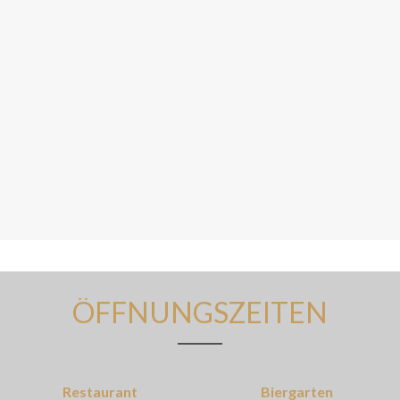
ÖFFNUNGSZEITEN
Restaurant
Biergarten