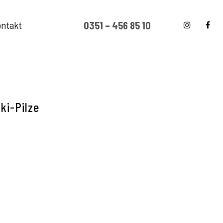
ntakt
0351 – 456 85 10
ki-Pilze