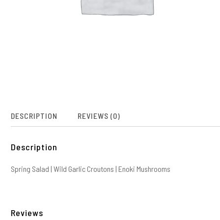
DESCRIPTION
REVIEWS (0)
Description
Spring Salad | Wild Garlic Croutons | Enoki Mushrooms
Reviews