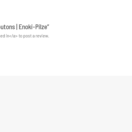
outons | Enoki-Pilze”
ed in</a> to post a review.