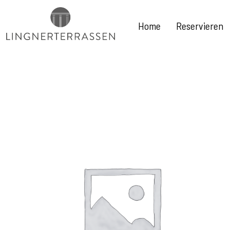
Home
Reservieren