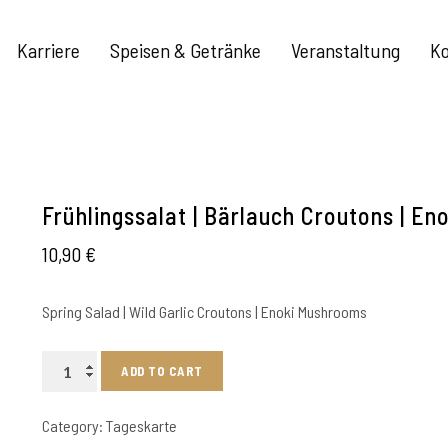
Karriere
Speisen & Getränke
Veranstaltung
Ko
Frühlingssalat | Bärlauch Croutons | Eno
10,90
€
Spring Salad | Wild Garlic Croutons | Enoki Mushrooms
Frühlingssalat
ADD TO CART
|
Bärlauch
Category:
Tageskarte
Croutons